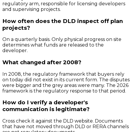
regulatory arm, responsible for licensing developers
and supervising projects.
How often does the DLD inspect off plan
projects?
On a quarterly basis. Only physical progress on site
determines what funds are released to the
developer.
What changed after 2008?
In 2008, the regulatory framework that buyers rely
on today did not exist in its current form. The disputes
were bigger and the grey areas were many. The 2026
framework is the regulatory response to that period.
How do I verify a developer's
communication is legitimate?
Cross check it against the DLD website. Documents
that have not moved through DLD or RERA channels