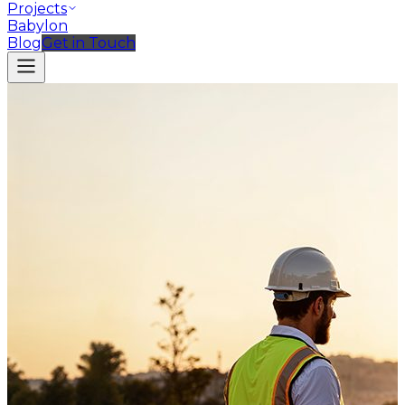
Projects
Babylon
Blog
Get in Touch