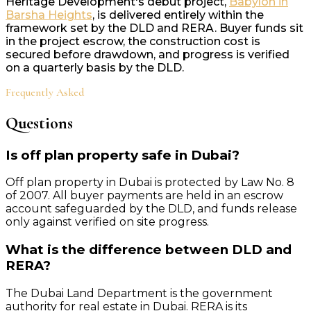
Heritage Development's debut project,
Babylon in
Barsha Heights
, is delivered entirely within the
framework set by the DLD and RERA. Buyer funds sit
in the project escrow, the construction cost is
secured before drawdown, and progress is verified
on a quarterly basis by the DLD.
Frequently Asked
Questions
Is off plan property safe in Dubai?
Off plan property in Dubai is protected by Law No. 8
of 2007. All buyer payments are held in an escrow
account safeguarded by the DLD, and funds release
only against verified on site progress.
What is the difference between DLD and
RERA?
The Dubai Land Department is the government
authority for real estate in Dubai. RERA is its