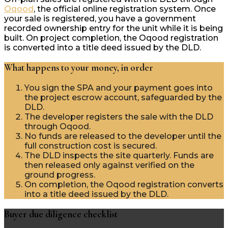
Oqood
, the official online registration system. Once
your sale is registered, you have a government
recorded ownership entry for the unit while it is being
built. On project completion, the Oqood registration
is converted into a title deed issued by the DLD.
What happens to your money, in order
You sign the SPA and your payment goes into
the project escrow account, safeguarded by the
DLD.
The developer registers the sale with the DLD
through Oqood.
No funds are released to the developer until the
full construction cost is secured.
The DLD inspects the site quarterly. Funds are
then released only against verified on the
ground progress.
On completion, the Oqood registration converts
into a title deed issued by the DLD.
Buyer due diligence checklist