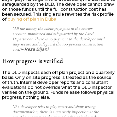
safeguarded by the DLD. The developer cannot draw
on those funds until the full construction cost has
been secured. This single rule rewrites the risk profile
of
buying off plan in Dubai
.
"All the money the client pays goes to the escrow
account, monitored and safeguarded by the Land
Department. There is no payment to the developer until
they secure and safeguard the 100 percent construction
cost."
– Reza Bijani
How progress is verified
The DLD inspects each off plan project on a quarterly
basis. Only on site progress is treated as the source
of truth. Internal developer reports and consultant
evaluations do not override what the DLD inspector
verifies on the ground. Funds release follows physical
progress, nothing else.
"If a developer tries to play smart and show wrong
documentation, there is a quarterly inspection at the
site. The progress on the ground is the only thing the