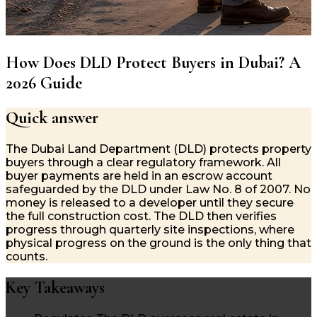
How Does DLD Protect Buyers in Dubai? A
2026 Guide
Quick answer
The Dubai Land Department (DLD) protects property
buyers through a clear regulatory framework. All
buyer payments are held in an escrow account
safeguarded by the DLD under Law No. 8 of 2007. No
money is released to a developer until they secure
the full construction cost. The DLD then verifies
progress through quarterly site inspections, where
physical progress on the ground is the only thing that
counts.
Key Takeaways