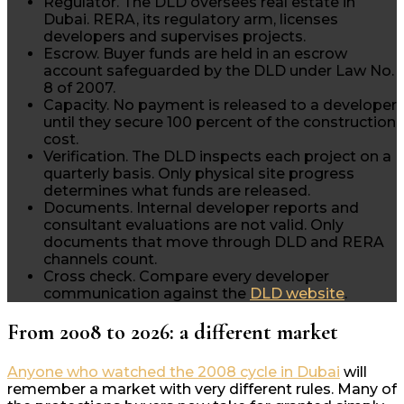
Regulator.
The DLD oversees real estate in
Dubai. RERA, its regulatory arm, licenses
developers and supervises projects.
Escrow.
Buyer funds are held in an escrow
account safeguarded by the DLD under Law No.
8 of 2007.
Capacity.
No payment is released to a developer
until they secure 100 percent of the construction
cost.
Verification.
The DLD inspects each project on a
quarterly basis. Only physical site progress
determines what funds are released.
Documents.
Internal developer reports and
consultant evaluations are not valid. Only
documents that move through DLD and RERA
channels count.
Cross check.
Compare every developer
communication against the
DLD website
.
From 2008 to 2026: a different market
Anyone who watched the 2008 cycle in Dubai
will
remember a market with very different rules. Many of