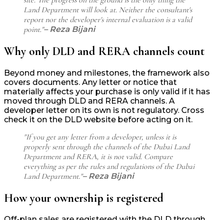
Land Department will look at. Neither the consultant's
report nor the developer's internal evaluation is a valid
point."
– Reza Bijani
Why only DLD and RERA channels count
Beyond money and milestones, the framework also
covers documents. Any letter or notice that
materially affects your purchase is only valid if it has
moved through DLD and RERA channels. A
developer letter on its own is not regulatory. Cross
check it on the DLD website before acting on it.
"If you get any letter from a developer, unless it is
properly sent through the channels of the Dubai Land
Department and RERA, it is not valid. Compare
everything as per the rules and regulations of the Dubai
Land Department."
– Reza Bijani
How your ownership is registered
Off-plan sales are registered with the DLD through