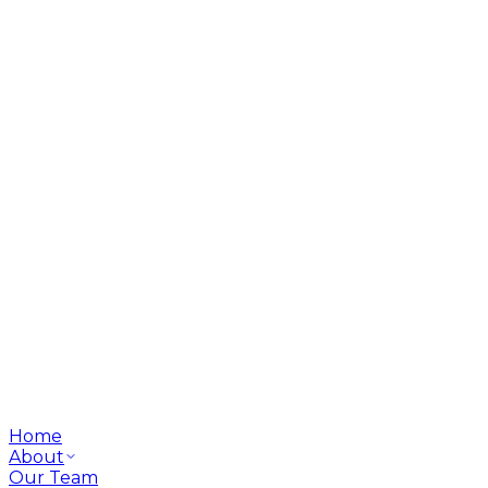
Home
About
Our Team