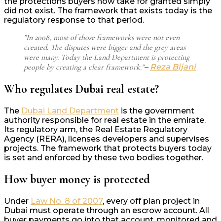
the protections buyers now take for granted simply
did not exist. The framework that exists today is the
regulatory response to that period.
"In 2008, most of those frameworks were not even
created. The disputes were bigger and the grey areas
were many. Today the Land Department is protecting
people by creating a clear framework."
–
Reza Bijani
Who regulates Dubai real estate?
The
Dubai Land Department
is the government
authority responsible for real estate in the emirate.
Its regulatory arm, the Real Estate Regulatory
Agency (RERA), licenses developers and supervises
projects. The framework that protects buyers today
is set and enforced by these two bodies together.
How buyer money is protected
Under
Law No. 8 of 2007
, every off plan project in
Dubai must operate through an escrow account. All
buyer payments go into that account, monitored and