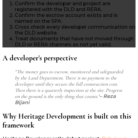
Confirm the developer and project are
registered with the DLD and RERA.
Confirm the escrow account exists and is
named on the SPA.
Cross check every developer communication on
the DLD website.
Treat documents that have not moved through
DLD or RERA channels as not yet valid.
A developer's perspective
"The money goes to escrow, monitored and safeguarded
by the Land Department. There is no payment to the
developer until they secure the full construction cost.
Then there is a quarterly inspection at the site. Progress
on the ground is the only thing that counts."
– Reza
Bijani
Why Heritage Development is built on this
framework