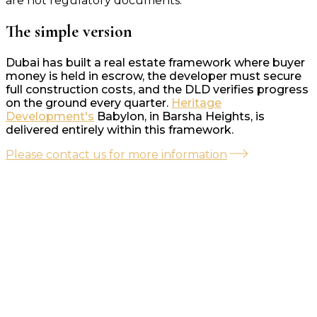
are not regulatory documents.
The simple version
Dubai has built a real estate framework where buyer
money is held in escrow, the developer must secure
full construction costs, and the DLD verifies progress
on the ground every quarter.
Heritage
Development's
Babylon, in Barsha Heights, is
delivered entirely within this framework.
Please contact us for more information