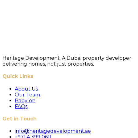
Heritage Development. A Dubai property developer
delivering homes, not just properties.
Quick Links
About Us
Our Team
Babylon
FAQs
Get in Touch
info@heritagedevelopment.ae
+971 4 399 0611